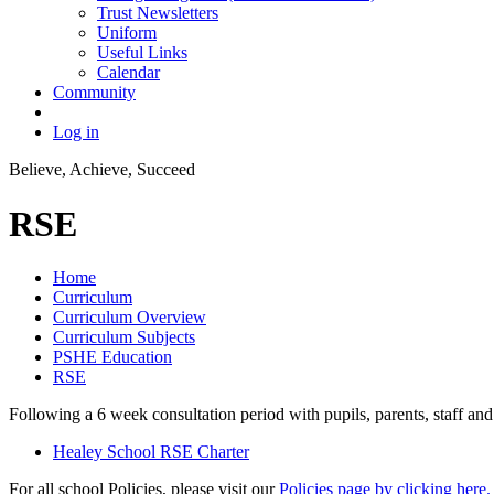
Trust Newsletters
Uniform
Useful Links
Calendar
Community
Log in
Believe, Achieve, Succeed
RSE
Home
Curriculum
Curriculum Overview
Curriculum Subjects
PSHE Education
RSE
Following a 6 week consultation period with pupils, parents, staff 
Healey School RSE Charter
For all school Policies, please visit our
Policies page by clicking here.