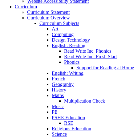
Website Accessibility Statement
Curriculum
Curriculum Statement
Curriculum Overview
Curriculum Subjects
Art
Computing
Design Technology
English: Reading
Read Write Inc. Phonics
Read Write Inc. Fresh Start
Phonics
Support for Reading at Home
English: Writing
French
Geography
History
Maths
Multiplication Check
Music
PE
PSHE Education
RSE
Religious Education
Science