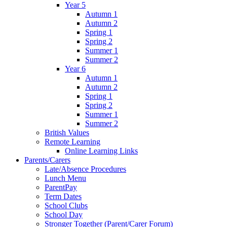
Year 5
Autumn 1
Autumn 2
Spring 1
Spring 2
Summer 1
Summer 2
Year 6
Autumn 1
Autumn 2
Spring 1
Spring 2
Summer 1
Summer 2
British Values
Remote Learning
Online Learning Links
Parents/Carers
Late/Absence Procedures
Lunch Menu
ParentPay
Term Dates
School Clubs
School Day
Stronger Together (Parent/Carer Forum)