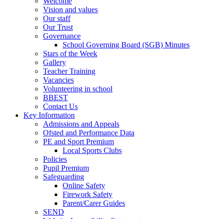
Welcome
Vision and values
Our staff
Our Trust
Governance
School Governing Board (SGB) Minutes
Stars of the Week
Gallery
Teacher Training
Vacancies
Volunteering in school
BBEST
Contact Us
Key Information
Admissions and Appeals
Ofsted and Performance Data
PE and Sport Premium
Local Sports Clubs
Policies
Pupil Premium
Safeguarding
Online Safety
Firework Safety
Parent/Carer Guides
SEND