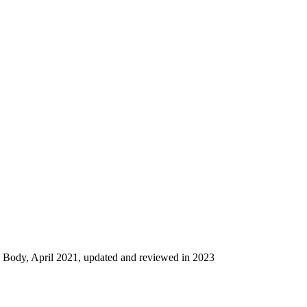
g Body, April 2021, updated and reviewed in 2023