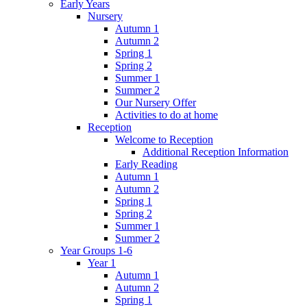
Early Years
Nursery
Autumn 1
Autumn 2
Spring 1
Spring 2
Summer 1
Summer 2
Our Nursery Offer
Activities to do at home
Reception
Welcome to Reception
Additional Reception Information
Early Reading
Autumn 1
Autumn 2
Spring 1
Spring 2
Summer 1
Summer 2
Year Groups 1-6
Year 1
Autumn 1
Autumn 2
Spring 1