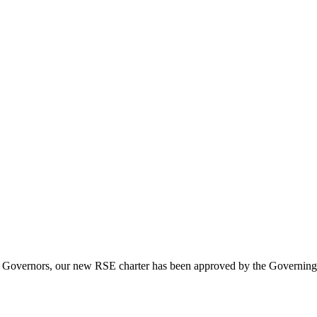
and Governors, our new RSE charter has been approved by the Governin