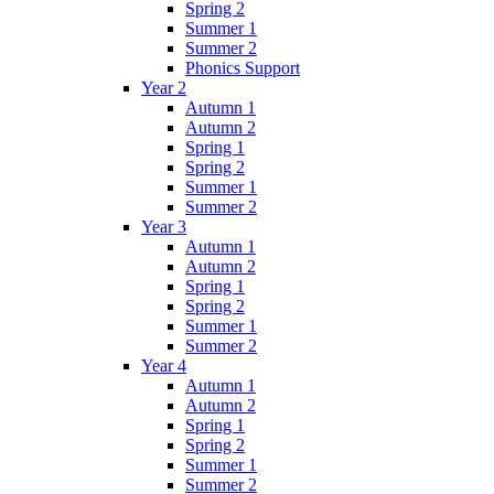
Spring 2
Summer 1
Summer 2
Phonics Support
Year 2
Autumn 1
Autumn 2
Spring 1
Spring 2
Summer 1
Summer 2
Year 3
Autumn 1
Autumn 2
Spring 1
Spring 2
Summer 1
Summer 2
Year 4
Autumn 1
Autumn 2
Spring 1
Spring 2
Summer 1
Summer 2