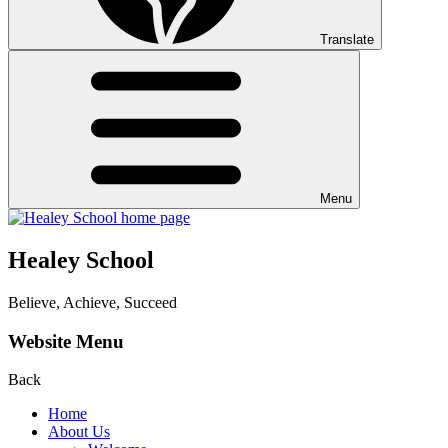
Translate
Menu
Healey School
Believe, Achieve, Succeed
Website Menu
Back
Home
About Us