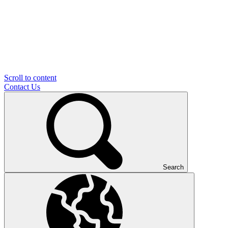
Scroll to content
Contact Us
Search