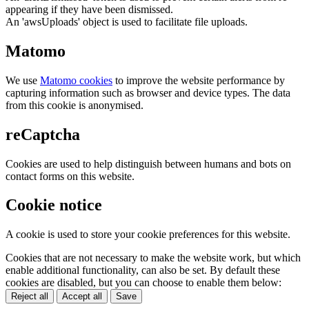
appearing if they have been dismissed.
An 'awsUploads' object is used to facilitate file uploads.
Matomo
We use
Matomo cookies
to improve the website performance by
capturing information such as browser and device types. The data
from this cookie is anonymised.
reCaptcha
Cookies are used to help distinguish between humans and bots on
contact forms on this website.
Cookie notice
A cookie is used to store your cookie preferences for this website.
Cookies that are not necessary to make the website work, but which
enable additional functionality, can also be set. By default these
cookies are disabled, but you can choose to enable them below:
Reject all
Accept all
Save