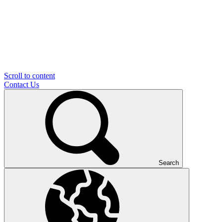
Scroll to content
Contact Us
Search