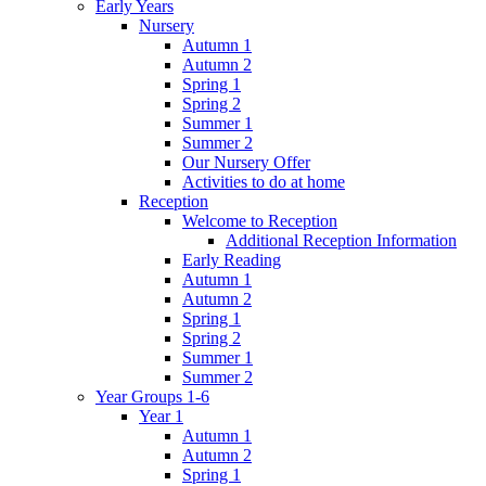
Early Years
Nursery
Autumn 1
Autumn 2
Spring 1
Spring 2
Summer 1
Summer 2
Our Nursery Offer
Activities to do at home
Reception
Welcome to Reception
Additional Reception Information
Early Reading
Autumn 1
Autumn 2
Spring 1
Spring 2
Summer 1
Summer 2
Year Groups 1-6
Year 1
Autumn 1
Autumn 2
Spring 1