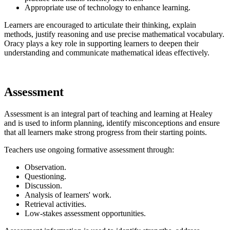
Appropriate use of technology to enhance learning.
Learners are encouraged to articulate their thinking, explain
methods, justify reasoning and use precise mathematical vocabulary.
Oracy plays a key role in supporting learners to deepen their
understanding and communicate mathematical ideas effectively.
Assessment
Assessment is an integral part of teaching and learning at Healey
and is used to inform planning, identify misconceptions and ensure
that all learners make strong progress from their starting points.
Teachers use ongoing formative assessment through:
Observation.
Questioning.
Discussion.
Analysis of learners' work.
Retrieval activities.
Low-stakes assessment opportunities.