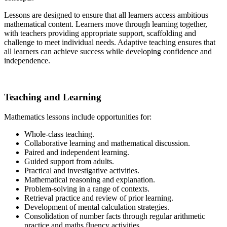
Lessons are designed to ensure that all learners access ambitious
mathematical content. Learners move through learning together,
with teachers providing appropriate support, scaffolding and
challenge to meet individual needs. Adaptive teaching ensures that
all learners can achieve success while developing confidence and
independence.
Teaching and Learning
Mathematics lessons include opportunities for:
Whole-class teaching.
Collaborative learning and mathematical discussion.
Paired and independent learning.
Guided support from adults.
Practical and investigative activities.
Mathematical reasoning and explanation.
Problem-solving in a range of contexts.
Retrieval practice and review of prior learning.
Development of mental calculation strategies.
Consolidation of number facts through regular arithmetic
practice and maths fluency activities.