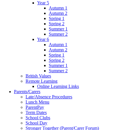
Year 5
Autumn 1
Autumn 2
Spring 1
Spring 2
Summer 1
Summer 2
Year 6
Autumn 1
Autumn 2
Spring 1
Spring 2
Summer 1
Summer 2
British Values
Remote Learning
Online Learning Links
Parents/Carers
Late/Absence Procedures
Lunch Menu
ParentPay
Term Dates
School Clubs
School Day
Stronger Together (Parent/Carer Forum)