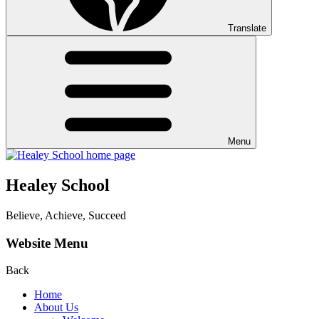
Translate
Menu
Healey School
Believe, Achieve, Succeed
Website Menu
Back
Home
About Us