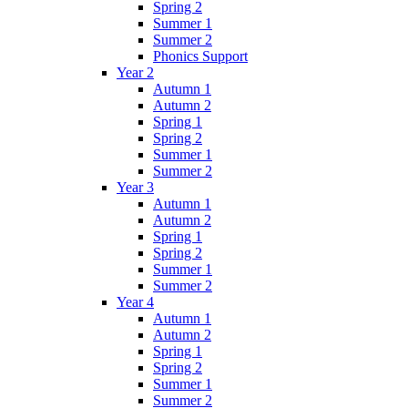
Spring 2
Summer 1
Summer 2
Phonics Support
Year 2
Autumn 1
Autumn 2
Spring 1
Spring 2
Summer 1
Summer 2
Year 3
Autumn 1
Autumn 2
Spring 1
Spring 2
Summer 1
Summer 2
Year 4
Autumn 1
Autumn 2
Spring 1
Spring 2
Summer 1
Summer 2