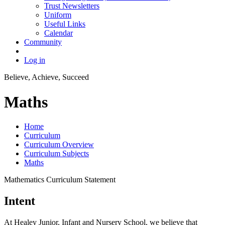
Trust Newsletters
Uniform
Useful Links
Calendar
Community
Log in
Believe, Achieve, Succeed
Maths
Home
Curriculum
Curriculum Overview
Curriculum Subjects
Maths
Mathematics Curriculum Statement
Intent
At Healey Junior, Infant and Nursery School, we believe that