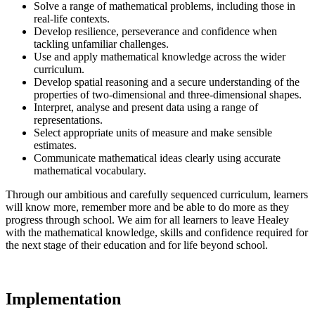
Solve a range of mathematical problems, including those in
real-life contexts.
Develop resilience, perseverance and confidence when
tackling unfamiliar challenges.
Use and apply mathematical knowledge across the wider
curriculum.
Develop spatial reasoning and a secure understanding of the
properties of two-dimensional and three-dimensional shapes.
Interpret, analyse and present data using a range of
representations.
Select appropriate units of measure and make sensible
estimates.
Communicate mathematical ideas clearly using accurate
mathematical vocabulary.
Through our ambitious and carefully sequenced curriculum, learners
will know more, remember more and be able to do more as they
progress through school. We aim for all learners to leave Healey
with the mathematical knowledge, skills and confidence required for
the next stage of their education and for life beyond school.
Implementation