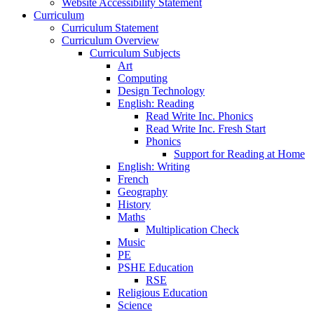
Website Accessibility Statement
Curriculum
Curriculum Statement
Curriculum Overview
Curriculum Subjects
Art
Computing
Design Technology
English: Reading
Read Write Inc. Phonics
Read Write Inc. Fresh Start
Phonics
Support for Reading at Home
English: Writing
French
Geography
History
Maths
Multiplication Check
Music
PE
PSHE Education
RSE
Religious Education
Science