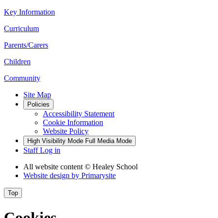
Key Information
Curriculum
Parents/Carers
Children
Community
Site Map
Policies
Accessibility Statement
Cookie Information
Website Policy
High Visibility Mode
Full Media Mode
Staff Log in
All website content
© Healey School
Website design by
Primarysite
Top
Cookies