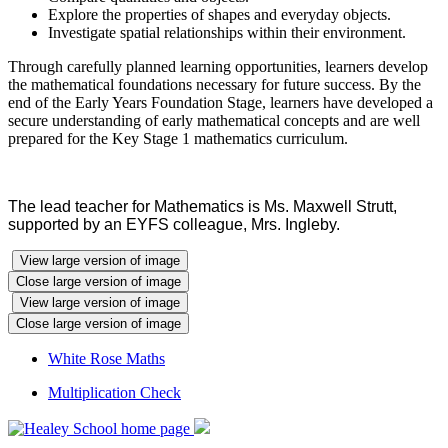
Explore the properties of shapes and everyday objects.
Investigate spatial relationships within their environment.
Through carefully planned learning opportunities, learners develop
the mathematical foundations necessary for future success. By the
end of the Early Years Foundation Stage, learners have developed a
secure understanding of early mathematical concepts and are well
prepared for the Key Stage 1 mathematics curriculum.
The lead teacher for Mathematics is Ms. Maxwell Strutt,
supported by an EYFS colleague, Mrs. Ingleby.
View large version of image
Close large version of image
View large version of image
Close large version of image
White Rose Maths
Multiplication Check