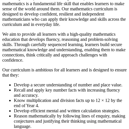
mathematics is a fundamental life skill that enables learners to make
sense of the world around them. Our mathematics curriculum is
designed to develop confident, resilient and independent
mathematicians who can apply their knowledge and skills across the
curriculum and in everyday life.
We aim to provide all learners with a high-quality mathematics
education that develops fluency, reasoning and problem-solving
skills. Through carefully sequenced learning, learners build secure
mathematical knowledge and understanding, enabling them to make
connections, think critically and approach challenges with
confidence.
Our curriculum is ambitious for all learners and is designed to ensure
that they:
Develop a secure understanding of number and place value.
Recall and apply key number facts with increasing fluency
and accuracy.
Know multiplication and division facts up to 12 × 12 by the
end of Year 4.
Develop efficient mental and written calculation strategies.
Reason mathematically by following lines of enquiry, making
conjectures and justifying their thinking using mathematical
language.