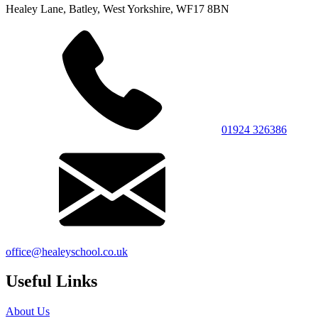
Healey Lane, Batley, West Yorkshire, WF17 8BN
01924 326386
office@healeyschool.co.uk
Useful Links
About Us