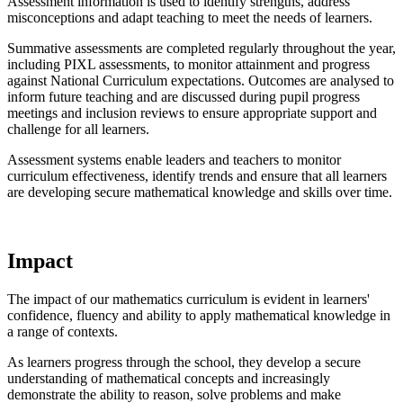
Assessment information is used to identify strengths, address
misconceptions and adapt teaching to meet the needs of learners.
Summative assessments are completed regularly throughout the year,
including PIXL assessments, to monitor attainment and progress
against National Curriculum expectations. Outcomes are analysed to
inform future teaching and are discussed during pupil progress
meetings and inclusion reviews to ensure appropriate support and
challenge for all learners.
Assessment systems enable leaders and teachers to monitor
curriculum effectiveness, identify trends and ensure that all learners
are developing secure mathematical knowledge and skills over time.
Impact
The impact of our mathematics curriculum is evident in learners'
confidence, fluency and ability to apply mathematical knowledge in
a range of contexts.
As learners progress through the school, they develop a secure
understanding of mathematical concepts and increasingly
demonstrate the ability to reason, solve problems and make