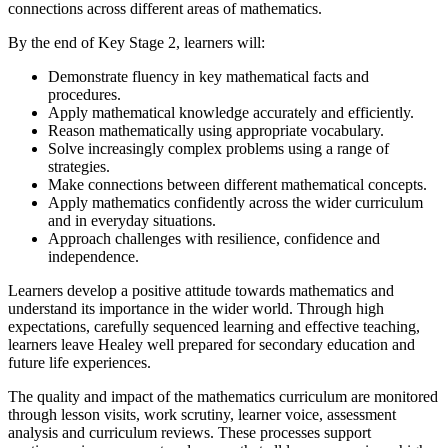
connections across different areas of mathematics.
By the end of Key Stage 2, learners will:
Demonstrate fluency in key mathematical facts and
procedures.
Apply mathematical knowledge accurately and efficiently.
Reason mathematically using appropriate vocabulary.
Solve increasingly complex problems using a range of
strategies.
Make connections between different mathematical concepts.
Apply mathematics confidently across the wider curriculum
and in everyday situations.
Approach challenges with resilience, confidence and
independence.
Learners develop a positive attitude towards mathematics and
understand its importance in the wider world. Through high
expectations, carefully sequenced learning and effective teaching,
learners leave Healey well prepared for secondary education and
future life experiences.
The quality and impact of the mathematics curriculum are monitored
through lesson visits, work scrutiny, learner voice, assessment
analysis and curriculum reviews. These processes support