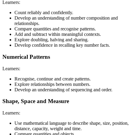
Learners:
Count reliably and confidently.
Develop an understanding of number composition and
relationships.
Compare quantities and recognise patterns.
Add and subtract within meaningful contexts.
Explore doubling, halving and sharing.
Develop confidence in recalling key number facts.
Numerical Patterns
Learners:
Recognise, continue and create patterns.
Explore relationships between numbers.
Develop an understanding of sequencing and order.
Shape, Space and Measure
Learners:
Use mathematical language to describe shape, size, position,
distance, capacity, weight and time.
Compare quantities and objects.