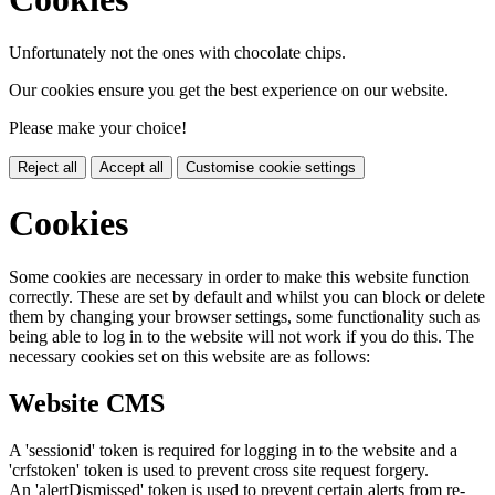
Unfortunately not the ones with chocolate chips.
Our cookies ensure you get the best experience on our website.
Please make your choice!
Reject all
Accept all
Customise cookie settings
Cookies
Some cookies are necessary in order to make this website function
correctly. These are set by default and whilst you can block or delete
them by changing your browser settings, some functionality such as
being able to log in to the website will not work if you do this. The
necessary cookies set on this website are as follows:
Website CMS
A 'sessionid' token is required for logging in to the website and a
'crfstoken' token is used to prevent cross site request forgery.
An 'alertDismissed' token is used to prevent certain alerts from re-