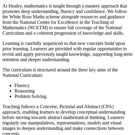
At Healey, mathematics is taught through a mastery approach that
promotes deep understanding, fluency and confidence. We follow
the White Rose Maths scheme alongside resources and guidance
from the National Centre for Excellence in the Teaching of
Mathematics (NCETM) to ensure full coverage of the National
Curriculum and a coherent progression of knowledge and skills.
Learning is carefully sequenced so that new concepts build upon
prior learning. Learners are provided with regular opportunities to
revisit and apply previously taught knowledge, supporting long-term
retention and deeper understanding.
The curriculum is structured around the three key aims of the
National Curriculum:
Fluency
Reasoning
Problem Solving
Teaching follows a Concrete, Pictorial and Abstract (CPA)
approach, enabling learners to develop conceptual understanding
before moving towards abstract mathematical thinking. Learners
regularly use manipulatives, representations, models and visual
images to deepen understanding and make connections between
concepts.