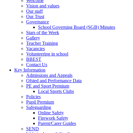
Welcome
Vision and values
Our staff
Our Trust
Governance
School Governing Board (SGB) Minutes
Stars of the Week
Gallery
Teacher Training
Vacancies
Volunteering in school
BBEST
Contact Us
Key Information
Admissions and Appeals
Ofsted and Performance Data
PE and Sport Premium
Local Sports Clubs
Policies
Pupil Premium
Safeguarding
Online Safety
Firework Safety
Parent/Carer Guides
SEND