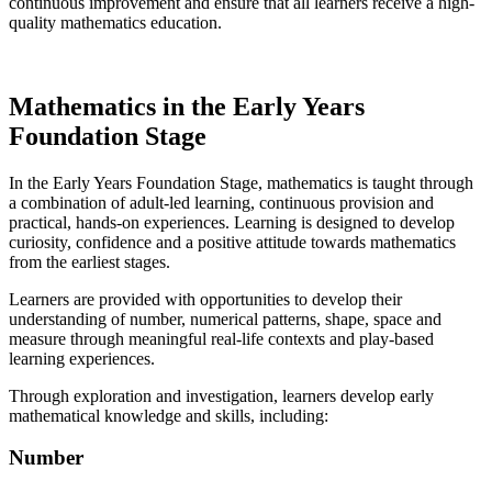
continuous improvement and ensure that all learners receive a high-
quality mathematics education.
Mathematics in the Early Years
Foundation Stage
In the Early Years Foundation Stage, mathematics is taught through
a combination of adult-led learning, continuous provision and
practical, hands-on experiences. Learning is designed to develop
curiosity, confidence and a positive attitude towards mathematics
from the earliest stages.
Learners are provided with opportunities to develop their
understanding of number, numerical patterns, shape, space and
measure through meaningful real-life contexts and play-based
learning experiences.
Through exploration and investigation, learners develop early
mathematical knowledge and skills, including:
Number