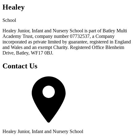
Healey
School
Healey Junior, Infant and Nursery School is part of Batley Multi
Academy Trust, company number 07732537, a Company
incorporated as private limited by guarantee, registered in England
and Wales and an exempt Charity. Registered Office Blenheim
Drive, Batley, WF17 0BJ.
Contact Us
Healey Junior, Infant and Nursery School