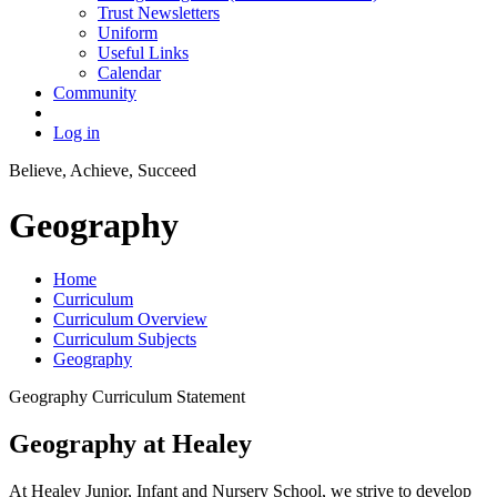
Trust Newsletters
Uniform
Useful Links
Calendar
Community
Log in
Believe, Achieve, Succeed
Geography
Home
Curriculum
Curriculum Overview
Curriculum Subjects
Geography
Geography Curriculum Statement
Geography at Healey
At Healey Junior, Infant and Nursery School, we strive to develop