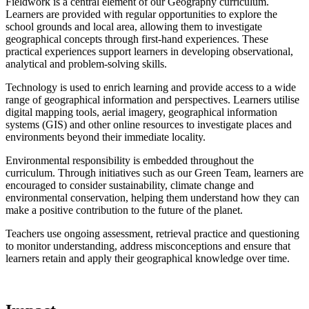
Fieldwork is a central element of our Geography curriculum.
Learners are provided with regular opportunities to explore the
school grounds and local area, allowing them to investigate
geographical concepts through first-hand experiences. These
practical experiences support learners in developing observational,
analytical and problem-solving skills.
Technology is used to enrich learning and provide access to a wide
range of geographical information and perspectives. Learners utilise
digital mapping tools, aerial imagery, geographical information
systems (GIS) and other online resources to investigate places and
environments beyond their immediate locality.
Environmental responsibility is embedded throughout the
curriculum. Through initiatives such as our Green Team, learners are
encouraged to consider sustainability, climate change and
environmental conservation, helping them understand how they can
make a positive contribution to the future of the planet.
Teachers use ongoing assessment, retrieval practice and questioning
to monitor understanding, address misconceptions and ensure that
learners retain and apply their geographical knowledge over time.