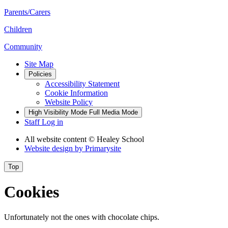
Parents/Carers
Children
Community
Site Map
Policies
Accessibility Statement
Cookie Information
Website Policy
High Visibility Mode
Full Media Mode
Staff Log in
All website content
© Healey School
Website design by
Primarysite
Top
Cookies
Unfortunately not the ones with chocolate chips.