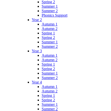
Spring 2
Summer 1
Summer 2
Phonics Support
Year 2
Autumn 1
Autumn 2
Spring 1
Spring 2
Summer 1
Summer 2
Year 3
Autumn 1
Autumn 2
Spring 1
Spring 2
Summer 1
Summer 2
Year 4
Autumn 1
Autumn 2
Spring 1
Spring 2
Summer 1
Summer 2