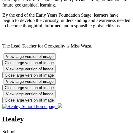
future geographical learning.
By the end of the Early Years Foundation Stage, learners have
begun to develop the curiosity, understanding and awareness needed
to become thoughtful, informed and responsible global citizens.
The Lead Teacher for Geography is Miss Waza.
View large version of image
Close large version of image
View large version of image
Close large version of image
View large version of image
Close large version of image
View large version of image
Close large version of image
Healey
School