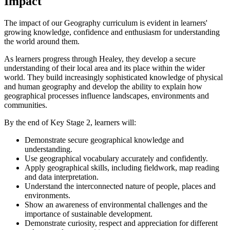
Impact
The impact of our Geography curriculum is evident in learners'
growing knowledge, confidence and enthusiasm for understanding
the world around them.
As learners progress through Healey, they develop a secure
understanding of their local area and its place within the wider
world. They build increasingly sophisticated knowledge of physical
and human geography and develop the ability to explain how
geographical processes influence landscapes, environments and
communities.
By the end of Key Stage 2, learners will:
Demonstrate secure geographical knowledge and
understanding.
Use geographical vocabulary accurately and confidently.
Apply geographical skills, including fieldwork, map reading
and data interpretation.
Understand the interconnected nature of people, places and
environments.
Show an awareness of environmental challenges and the
importance of sustainable development.
Demonstrate curiosity, respect and appreciation for different