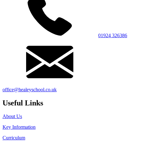
01924 326386
office@healeyschool.co.uk
Useful Links
About Us
Key Information
Curriculum