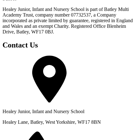
Healey Junior, Infant and Nursery School is part of Batley Multi
Academy Trust, company number 07732537, a Company
incorporated as private limited by guarantee, registered in England
and Wales and an exempt Charity. Registered Office Blenheim
Drive, Batley, WF17 0BJ.
Contact Us
Healey Junior, Infant and Nursery School
Healey Lane, Batley, West Yorkshire, WF17 8BN