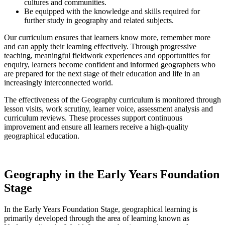
cultures and communities.
Be equipped with the knowledge and skills required for
further study in geography and related subjects.
Our curriculum ensures that learners know more, remember more
and can apply their learning effectively. Through progressive
teaching, meaningful fieldwork experiences and opportunities for
enquiry, learners become confident and informed geographers who
are prepared for the next stage of their education and life in an
increasingly interconnected world.
The effectiveness of the Geography curriculum is monitored through
lesson visits, work scrutiny, learner voice, assessment analysis and
curriculum reviews. These processes support continuous
improvement and ensure all learners receive a high-quality
geographical education.
Geography in the Early Years Foundation
Stage
In the Early Years Foundation Stage, geographical learning is
primarily developed through the area of learning known as