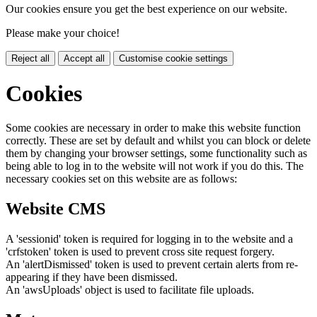
Our cookies ensure you get the best experience on our website.
Please make your choice!
Reject all
Accept all
Customise cookie settings
Cookies
Some cookies are necessary in order to make this website function
correctly. These are set by default and whilst you can block or delete
them by changing your browser settings, some functionality such as
being able to log in to the website will not work if you do this. The
necessary cookies set on this website are as follows:
Website CMS
A 'sessionid' token is required for logging in to the website and a
'crfstoken' token is used to prevent cross site request forgery.
An 'alertDismissed' token is used to prevent certain alerts from re-
appearing if they have been dismissed.
An 'awsUploads' object is used to facilitate file uploads.