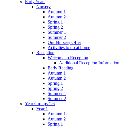
Early Years
Nursery
Autumn 1
Autumn 2
Spring 1
Spring 2
Summer 1
Summer 2
Our Nursery Offer
Activities to do at home
Reception
Welcome to Reception
Additional Reception Information
Early Reading
Autumn 1
Autumn 2
Spring 1
Spring 2
Summer 1
Summer 2
Year Groups 1-6
Year 1
Autumn 1
Autumn 2
Spring 1