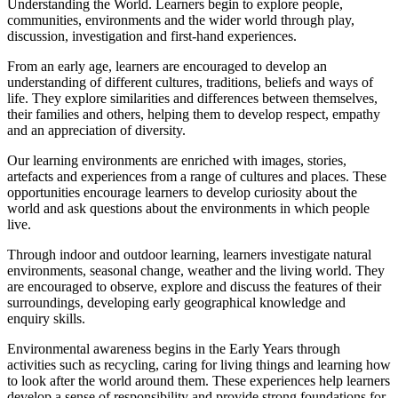
Understanding the World. Learners begin to explore people,
communities, environments and the wider world through play,
discussion, investigation and first-hand experiences.
From an early age, learners are encouraged to develop an
understanding of different cultures, traditions, beliefs and ways of
life. They explore similarities and differences between themselves,
their families and others, helping them to develop respect, empathy
and an appreciation of diversity.
Our learning environments are enriched with images, stories,
artefacts and experiences from a range of cultures and places. These
opportunities encourage learners to develop curiosity about the
world and ask questions about the environments in which people
live.
Through indoor and outdoor learning, learners investigate natural
environments, seasonal change, weather and the living world. They
are encouraged to observe, explore and discuss the features of their
surroundings, developing early geographical knowledge and
enquiry skills.
Environmental awareness begins in the Early Years through
activities such as recycling, caring for living things and learning how
to look after the world around them. These experiences help learners
develop a sense of responsibility and provide strong foundations for