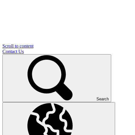
Scroll to content
Contact Us
Search