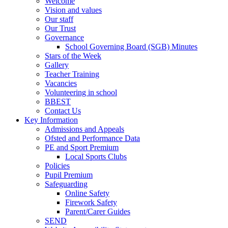
Welcome
Vision and values
Our staff
Our Trust
Governance
School Governing Board (SGB) Minutes
Stars of the Week
Gallery
Teacher Training
Vacancies
Volunteering in school
BBEST
Contact Us
Key Information
Admissions and Appeals
Ofsted and Performance Data
PE and Sport Premium
Local Sports Clubs
Policies
Pupil Premium
Safeguarding
Online Safety
Firework Safety
Parent/Carer Guides
SEND