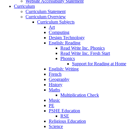
Website Accessibility Statement
Curriculum
Curriculum Statement
Curriculum Overview
Curriculum Subjects
Art
Computing
Design Technology
English: Reading
Read Write Inc. Phonics
Read Write Inc. Fresh Start
Phonics
Support for Reading at Home
English: Writing
French
Geography
History
Maths
Multiplication Check
Music
PE
PSHE Education
RSE
Religious Education
Science