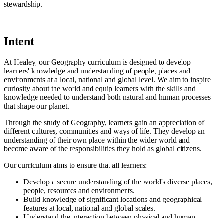
stewardship.
Intent
At Healey, our Geography curriculum is designed to develop
learners' knowledge and understanding of people, places and
environments at a local, national and global level. We aim to inspire
curiosity about the world and equip learners with the skills and
knowledge needed to understand both natural and human processes
that shape our planet.
Through the study of Geography, learners gain an appreciation of
different cultures, communities and ways of life. They develop an
understanding of their own place within the wider world and
become aware of the responsibilities they hold as global citizens.
Our curriculum aims to ensure that all learners:
Develop a secure understanding of the world's diverse places,
people, resources and environments.
Build knowledge of significant locations and geographical
features at local, national and global scales.
Understand the interaction between physical and human