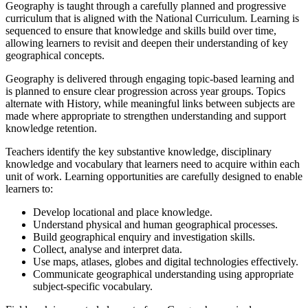
Geography is taught through a carefully planned and progressive
curriculum that is aligned with the National Curriculum. Learning is
sequenced to ensure that knowledge and skills build over time,
allowing learners to revisit and deepen their understanding of key
geographical concepts.
Geography is delivered through engaging topic-based learning and
is planned to ensure clear progression across year groups. Topics
alternate with History, while meaningful links between subjects are
made where appropriate to strengthen understanding and support
knowledge retention.
Teachers identify the key substantive knowledge, disciplinary
knowledge and vocabulary that learners need to acquire within each
unit of work. Learning opportunities are carefully designed to enable
learners to:
Develop locational and place knowledge.
Understand physical and human geographical processes.
Build geographical enquiry and investigation skills.
Collect, analyse and interpret data.
Use maps, atlases, globes and digital technologies effectively.
Communicate geographical understanding using appropriate
subject-specific vocabulary.