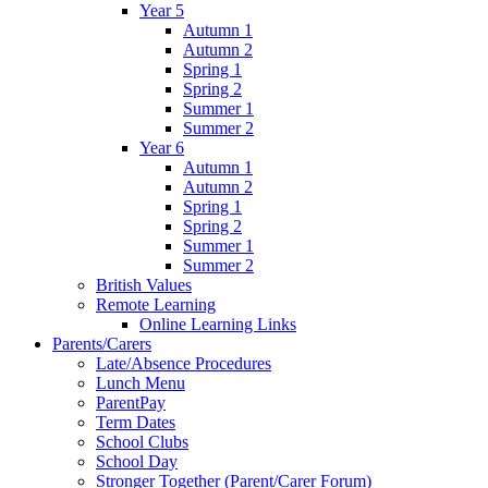
Year 5
Autumn 1
Autumn 2
Spring 1
Spring 2
Summer 1
Summer 2
Year 6
Autumn 1
Autumn 2
Spring 1
Spring 2
Summer 1
Summer 2
British Values
Remote Learning
Online Learning Links
Parents/Carers
Late/Absence Procedures
Lunch Menu
ParentPay
Term Dates
School Clubs
School Day
Stronger Together (Parent/Carer Forum)