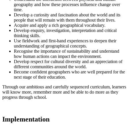
geography and how these processes influence change over
time.
Develop a curiosity and fascination about the world and its
people that will remain with them throughout their lives.
Acquire and apply a rich geographical vocabulary.
Develop enquiry, investigation, interpretation and critical
thinking skills.
Use fieldwork and first-hand experiences to deepen their
understanding of geographical concepts.
Recognise the importance of sustainability and understand
how human actions can impact the environment.
Develop respect for cultural diversity and an appreciation of
different communities around the world.
Become confident geographers who are well prepared for the
next stage of their education.
Through our ambitious and carefully sequenced curriculum, learners
will know more, remember more and be able to do more as they
progress through school.
Implementation