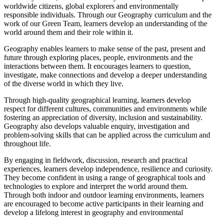
worldwide citizens, global explorers and environmentally
responsible individuals. Through our Geography curriculum and the
work of our Green Team, learners develop an understanding of the
world around them and their role within it.
Geography enables learners to make sense of the past, present and
future through exploring places, people, environments and the
interactions between them. It encourages learners to question,
investigate, make connections and develop a deeper understanding
of the diverse world in which they live.
Through high-quality geographical learning, learners develop
respect for different cultures, communities and environments while
fostering an appreciation of diversity, inclusion and sustainability.
Geography also develops valuable enquiry, investigation and
problem-solving skills that can be applied across the curriculum and
throughout life.
By engaging in fieldwork, discussion, research and practical
experiences, learners develop independence, resilience and curiosity.
They become confident in using a range of geographical tools and
technologies to explore and interpret the world around them.
Through both indoor and outdoor learning environments, learners
are encouraged to become active participants in their learning and
develop a lifelong interest in geography and environmental