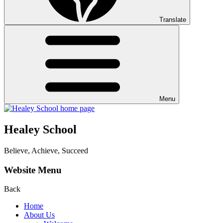
Translate
Menu
Healey School
Believe, Achieve, Succeed
Website Menu
Back
Home
About Us