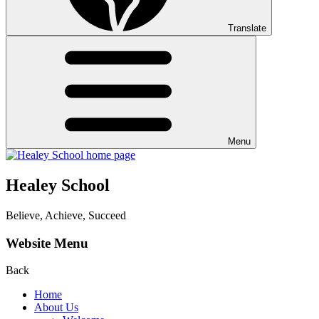
Translate
Menu
Healey School
Believe, Achieve, Succeed
Website Menu
Back
Home
About Us