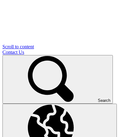
Scroll to content
Contact Us
Search