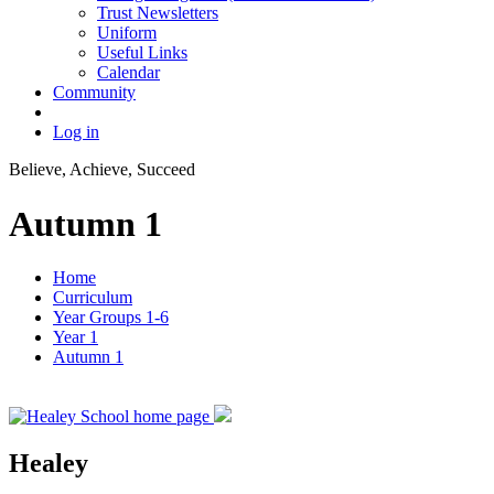
Trust Newsletters
Uniform
Useful Links
Calendar
Community
Log in
Believe, Achieve, Succeed
Autumn 1
Home
Curriculum
Year Groups 1-6
Year 1
Autumn 1
Healey