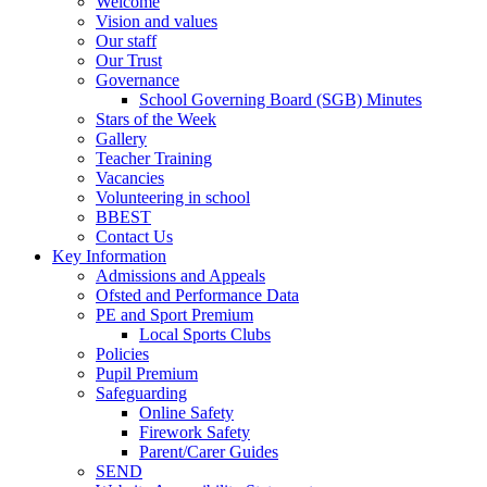
Welcome
Vision and values
Our staff
Our Trust
Governance
School Governing Board (SGB) Minutes
Stars of the Week
Gallery
Teacher Training
Vacancies
Volunteering in school
BBEST
Contact Us
Key Information
Admissions and Appeals
Ofsted and Performance Data
PE and Sport Premium
Local Sports Clubs
Policies
Pupil Premium
Safeguarding
Online Safety
Firework Safety
Parent/Carer Guides
SEND