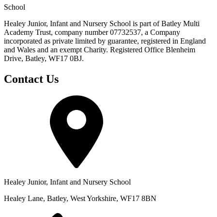
School
Healey Junior, Infant and Nursery School is part of Batley Multi
Academy Trust, company number 07732537, a Company
incorporated as private limited by guarantee, registered in England
and Wales and an exempt Charity. Registered Office Blenheim
Drive, Batley, WF17 0BJ.
Contact Us
Healey Junior, Infant and Nursery School
Healey Lane, Batley, West Yorkshire, WF17 8BN