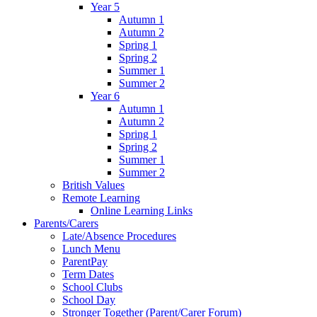
Year 5
Autumn 1
Autumn 2
Spring 1
Spring 2
Summer 1
Summer 2
Year 6
Autumn 1
Autumn 2
Spring 1
Spring 2
Summer 1
Summer 2
British Values
Remote Learning
Online Learning Links
Parents/Carers
Late/Absence Procedures
Lunch Menu
ParentPay
Term Dates
School Clubs
School Day
Stronger Together (Parent/Carer Forum)