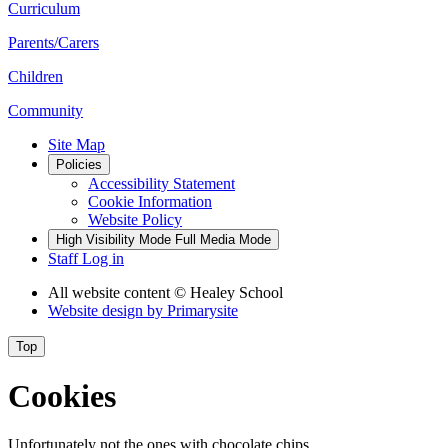
Curriculum
Parents/Carers
Children
Community
Site Map
Policies
Accessibility Statement
Cookie Information
Website Policy
High Visibility Mode
Full Media Mode
Staff Log in
All website content
© Healey School
Website design by
Primarysite
Top
Cookies
Unfortunately not the ones with chocolate chips.