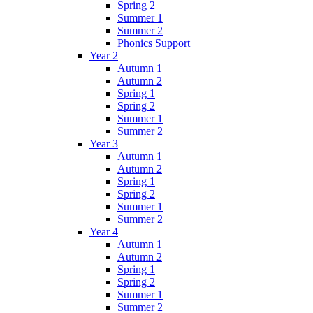
Spring 2
Summer 1
Summer 2
Phonics Support
Year 2
Autumn 1
Autumn 2
Spring 1
Spring 2
Summer 1
Summer 2
Year 3
Autumn 1
Autumn 2
Spring 1
Spring 2
Summer 1
Summer 2
Year 4
Autumn 1
Autumn 2
Spring 1
Spring 2
Summer 1
Summer 2