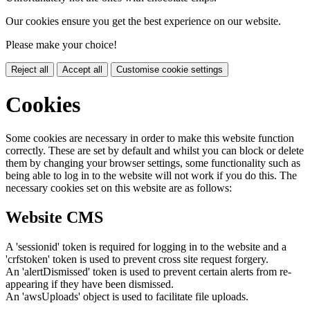
Our cookies ensure you get the best experience on our website.
Please make your choice!
Reject all
Accept all
Customise cookie settings
Cookies
Some cookies are necessary in order to make this website function
correctly. These are set by default and whilst you can block or delete
them by changing your browser settings, some functionality such as
being able to log in to the website will not work if you do this. The
necessary cookies set on this website are as follows:
Website CMS
A 'sessionid' token is required for logging in to the website and a
'crfstoken' token is used to prevent cross site request forgery.
An 'alertDismissed' token is used to prevent certain alerts from re-
appearing if they have been dismissed.
An 'awsUploads' object is used to facilitate file uploads.