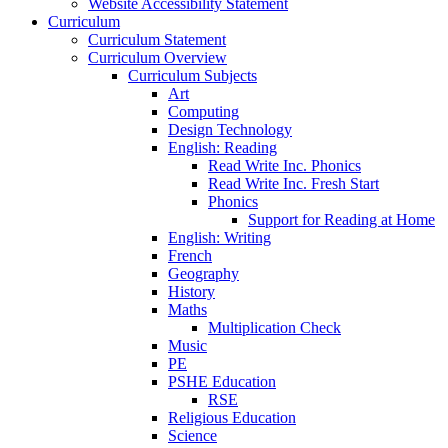
Website Accessibility Statement
Curriculum
Curriculum Statement
Curriculum Overview
Curriculum Subjects
Art
Computing
Design Technology
English: Reading
Read Write Inc. Phonics
Read Write Inc. Fresh Start
Phonics
Support for Reading at Home
English: Writing
French
Geography
History
Maths
Multiplication Check
Music
PE
PSHE Education
RSE
Religious Education
Science