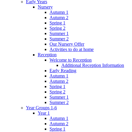
Early Years
Nursery
Autumn 1
Autumn 2
Spring 1
Spring 2
Summer 1
Summer 2
Our Nursery Offer
Activities to do at home
Reception
Welcome to Reception
Additional Reception Information
Early Reading
Autumn 1
Autumn 2
Spring 1
Spring 2
Summer 1
Summer 2
Year Groups 1-6
Year 1
Autumn 1
Autumn 2
Spring 1