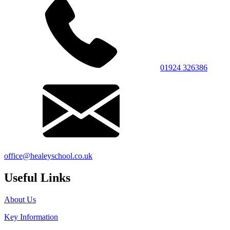
01924 326386
office@healeyschool.co.uk
Useful Links
About Us
Key Information