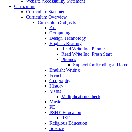
Website Accessibility Statement
Curriculum
Curriculum Statement
Curriculum Overview
Curriculum Subjects
Art
Computing
Design Technology
English: Reading
Read Write Inc. Phonics
Read Write Inc. Fresh Start
Phonics
Support for Reading at Home
English: Writing
French
Geography
History
Maths
Multiplication Check
Music
PE
PSHE Education
RSE
Religious Education
Science