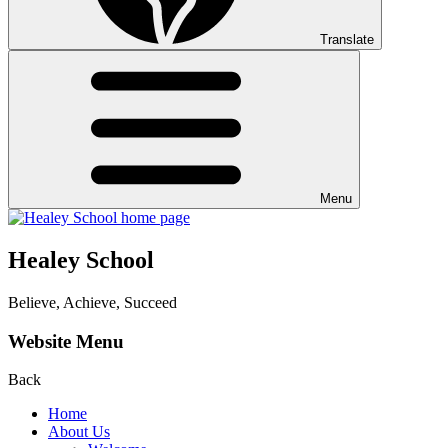
Translate
Menu
Healey School
Believe, Achieve, Succeed
Website Menu
Back
Home
About Us