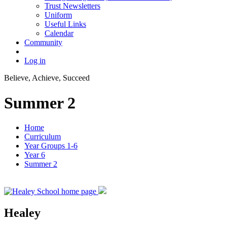
Trust Newsletters
Uniform
Useful Links
Calendar
Community
Log in
Believe, Achieve, Succeed
Summer 2
Home
Curriculum
Year Groups 1-6
Year 6
Summer 2
Healey