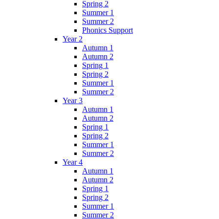
Spring 2
Summer 1
Summer 2
Phonics Support
Year 2
Autumn 1
Autumn 2
Spring 1
Spring 2
Summer 1
Summer 2
Year 3
Autumn 1
Autumn 2
Spring 1
Spring 2
Summer 1
Summer 2
Year 4
Autumn 1
Autumn 2
Spring 1
Spring 2
Summer 1
Summer 2