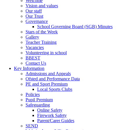
Welcome
Vision and values
Our staff
Our Trust
Governance
School Governing Board (SGB) Minutes
Stars of the Week
Gallery
Teacher Training
Vacancies
Volunteering in school
BBEST
Contact Us
Key Information
Admissions and Appeals
Ofsted and Performance Data
PE and Sport Premium
Local Sports Clubs
Policies
Pupil Premium
Safeguarding
Online Safety
Firework Safety
Parent/Carer Guides
SEND