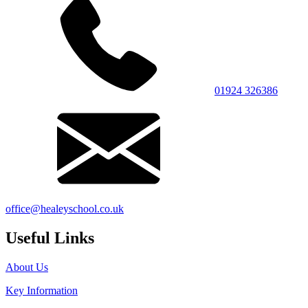
01924 326386
office@healeyschool.co.uk
Useful Links
About Us
Key Information