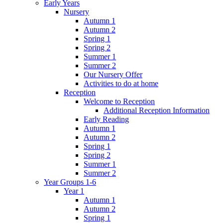
Early Years
Nursery
Autumn 1
Autumn 2
Spring 1
Spring 2
Summer 1
Summer 2
Our Nursery Offer
Activities to do at home
Reception
Welcome to Reception
Additional Reception Information
Early Reading
Autumn 1
Autumn 2
Spring 1
Spring 2
Summer 1
Summer 2
Year Groups 1-6
Year 1
Autumn 1
Autumn 2
Spring 1