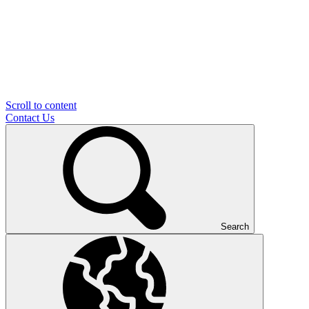
Scroll to content
Contact Us
Search