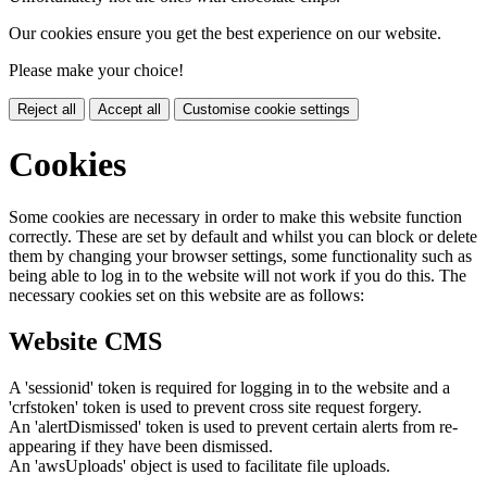
Our cookies ensure you get the best experience on our website.
Please make your choice!
Reject all
Accept all
Customise cookie settings
Cookies
Some cookies are necessary in order to make this website function
correctly. These are set by default and whilst you can block or delete
them by changing your browser settings, some functionality such as
being able to log in to the website will not work if you do this. The
necessary cookies set on this website are as follows:
Website CMS
A 'sessionid' token is required for logging in to the website and a
'crfstoken' token is used to prevent cross site request forgery.
An 'alertDismissed' token is used to prevent certain alerts from re-
appearing if they have been dismissed.
An 'awsUploads' object is used to facilitate file uploads.