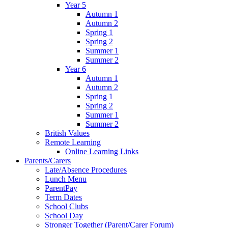
Year 5
Autumn 1
Autumn 2
Spring 1
Spring 2
Summer 1
Summer 2
Year 6
Autumn 1
Autumn 2
Spring 1
Spring 2
Summer 1
Summer 2
British Values
Remote Learning
Online Learning Links
Parents/Carers
Late/Absence Procedures
Lunch Menu
ParentPay
Term Dates
School Clubs
School Day
Stronger Together (Parent/Carer Forum)