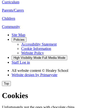
Curriculum
Parents/Carers
Children
Community
Site Map
Policies
Accessibility Statement
Cookie Information
Website Policy
High Visibility Mode
Full Media Mode
Staff Log in
All website content
© Healey School
Website design by
Primarysite
Top
Cookies
Unfortunately not the ones with chocolate chips.