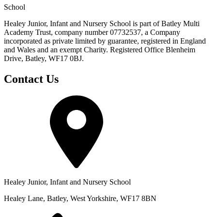
School
Healey Junior, Infant and Nursery School is part of Batley Multi
Academy Trust, company number 07732537, a Company
incorporated as private limited by guarantee, registered in England
and Wales and an exempt Charity. Registered Office Blenheim
Drive, Batley, WF17 0BJ.
Contact Us
Healey Junior, Infant and Nursery School
Healey Lane, Batley, West Yorkshire, WF17 8BN