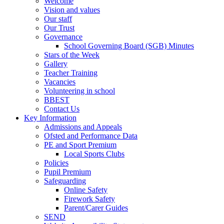
Welcome
Vision and values
Our staff
Our Trust
Governance
School Governing Board (SGB) Minutes
Stars of the Week
Gallery
Teacher Training
Vacancies
Volunteering in school
BBEST
Contact Us
Key Information
Admissions and Appeals
Ofsted and Performance Data
PE and Sport Premium
Local Sports Clubs
Policies
Pupil Premium
Safeguarding
Online Safety
Firework Safety
Parent/Carer Guides
SEND