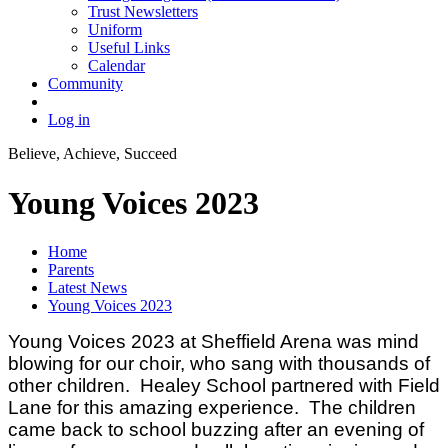
Trust Newsletters
Uniform
Useful Links
Calendar
Community
Log in
Believe, Achieve, Succeed
Young Voices 2023
Home
Parents
Latest News
Young Voices 2023
Young Voices 2023 at Sheffield Arena was mind
blowing for our choir, who sang with thousands of
other children. Healey School partnered with Field
Lane for this amazing experience. The children
came back to school buzzing after an evening of