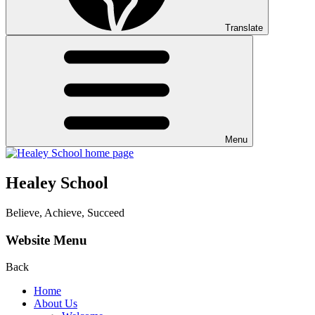
Translate
Menu
Healey School
Believe, Achieve, Succeed
Website Menu
Back
Home
About Us