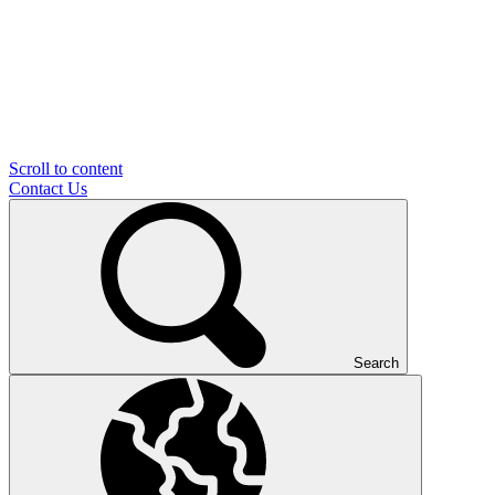
Scroll to content
Contact Us
Search