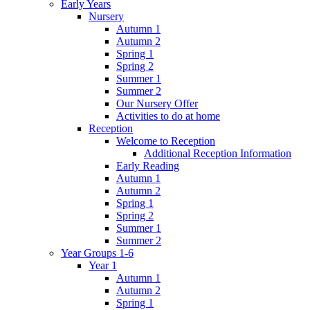
Early Years
Nursery
Autumn 1
Autumn 2
Spring 1
Spring 2
Summer 1
Summer 2
Our Nursery Offer
Activities to do at home
Reception
Welcome to Reception
Additional Reception Information
Early Reading
Autumn 1
Autumn 2
Spring 1
Spring 2
Summer 1
Summer 2
Year Groups 1-6
Year 1
Autumn 1
Autumn 2
Spring 1