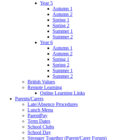
Year 5
Autumn 1
Autumn 2
Spring 1
Spring 2
Summer 1
Summer 2
Year 6
Autumn 1
Autumn 2
Spring 1
Spring 2
Summer 1
Summer 2
British Values
Remote Learning
Online Learning Links
Parents/Carers
Late/Absence Procedures
Lunch Menu
ParentPay
Term Dates
School Clubs
School Day
Stronger Together (Parent/Carer Forum)