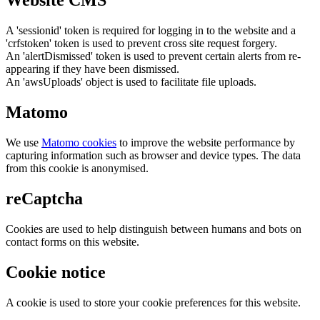
Website CMS
A 'sessionid' token is required for logging in to the website and a
'crfstoken' token is used to prevent cross site request forgery.
An 'alertDismissed' token is used to prevent certain alerts from re-
appearing if they have been dismissed.
An 'awsUploads' object is used to facilitate file uploads.
Matomo
We use
Matomo cookies
to improve the website performance by
capturing information such as browser and device types. The data
from this cookie is anonymised.
reCaptcha
Cookies are used to help distinguish between humans and bots on
contact forms on this website.
Cookie notice
A cookie is used to store your cookie preferences for this website.