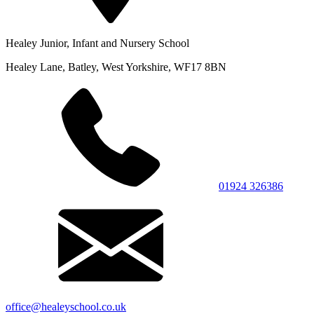
Healey Junior, Infant and Nursery School
Healey Lane, Batley, West Yorkshire, WF17 8BN
01924 326386
office@healeyschool.co.uk