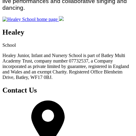
live performances and collaborative singing and
dancing.
Healey
School
Healey Junior, Infant and Nursery School is part of Batley Multi
Academy Trust, company number 07732537, a Company
incorporated as private limited by guarantee, registered in England
and Wales and an exempt Charity. Registered Office Blenheim
Drive, Batley, WF17 0BJ.
Contact Us