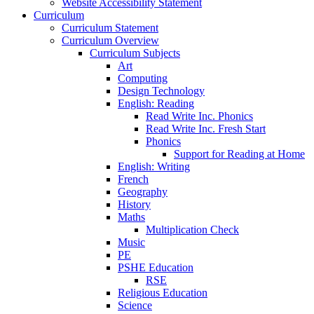
Website Accessibility Statement
Curriculum
Curriculum Statement
Curriculum Overview
Curriculum Subjects
Art
Computing
Design Technology
English: Reading
Read Write Inc. Phonics
Read Write Inc. Fresh Start
Phonics
Support for Reading at Home
English: Writing
French
Geography
History
Maths
Multiplication Check
Music
PE
PSHE Education
RSE
Religious Education
Science