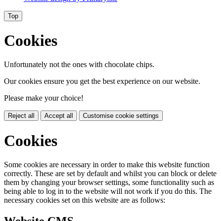
Top
Cookies
Unfortunately not the ones with chocolate chips.
Our cookies ensure you get the best experience on our website.
Please make your choice!
Reject all
Accept all
Customise cookie settings
Cookies
Some cookies are necessary in order to make this website function
correctly. These are set by default and whilst you can block or delete
them by changing your browser settings, some functionality such as
being able to log in to the website will not work if you do this. The
necessary cookies set on this website are as follows: