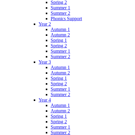
Spring 2
Summer 1
Summer 2
Phonics Support
Year 2
Autumn 1
Autumn 2
Spring 1
Spring 2
Summer 1
Summer 2
Year 3
Autumn 1
Autumn 2
Spring 1
Spring 2
Summer 1
Summer 2
Year 4
Autumn 1
Autumn 2
Spring 1
Spring 2
Summer 1
Summer 2