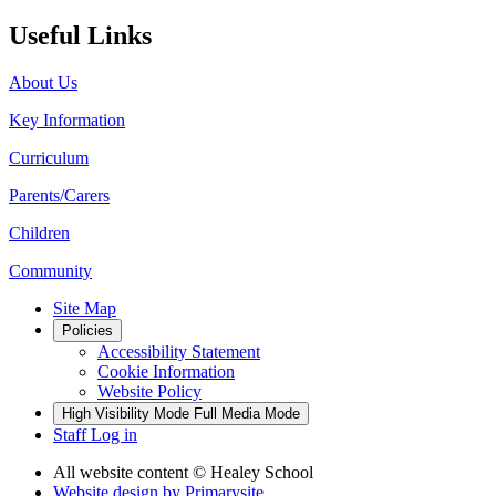
Useful Links
About Us
Key Information
Curriculum
Parents/Carers
Children
Community
Site Map
Policies
Accessibility Statement
Cookie Information
Website Policy
High Visibility Mode
Full Media Mode
Staff Log in
All website content
© Healey School
Website design by
Primarysite